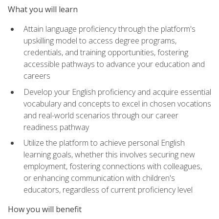
What you will learn
Attain language proficiency through the platform's
upskilling model to access degree programs,
credentials, and training opportunities, fostering
accessible pathways to advance your education and
careers
Develop your English proficiency and acquire essential
vocabulary and concepts to excel in chosen vocations
and real-world scenarios through our career
readiness pathway
Utilize the platform to achieve personal English
learning goals, whether this involves securing new
employment, fostering connections with colleagues,
or enhancing communication with children's
educators, regardless of current proficiency level
How you will benefit