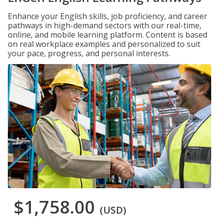
Enhance your English skills, job proficiency, and career
pathways in high-demand sectors with our real-time,
online, and mobile learning platform. Content is based
on real workplace examples and personalized to suit
your pace, progress, and personal interests.
$1,758.00
(USD)