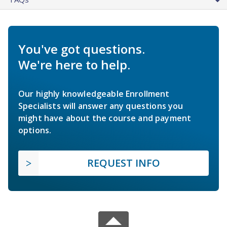
You've got questions.
We're here to help.
Our highly knowledgeable Enrollment
Specialists will answer any questions you
might have about the course and payment
options.
REQUEST INFO