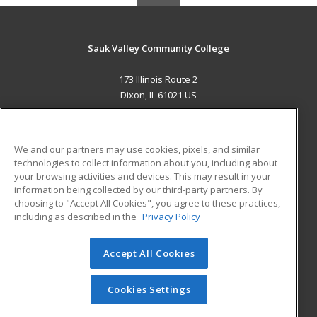
Sauk Valley Community College
173 Illinois Route 2
Dixon, IL 61021 US
MAIN CONTENT
Career Training
We and our partners may use cookies, pixels, and similar
technologies to collect information about you, including about
ADDITIONAL RESOURCES
your browsing activities and devices. This may result in your
information being collected by our third-party partners. By
Military
Student Blog
choosing to "Accept All Cookies", you agree to these practices,
Financial Assistance
including as described in the
Privacy Policy
Help
Accept All Cookies
© 2026 ed2go, a division of Cengage Learning. All rights
reserved. The material on this site cannot be reproduced or
redistributed unless you have obtained prior written
Cookies Settings
permission from Cengage Learning.
Privacy Policy