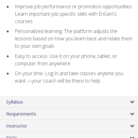
Improve job performance or promotion opportunities:
Learn important job-specific skills with EnGen's
courses
Personalized learning: The platform adjusts the
lessons based on how you learn best and relate them
to your own goals
Easy to access: Use it on your phone, tablet, or
computer from anywhere
On your time: Log in and take classes anytime you
want —your coach will be there to help
Syllabus
Requirements
Instructor
FAQs