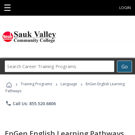
☰
LOGIN
Search
Go
Career
Training
›
›
›
Programs
Training Programs
Language
EnGen English Learning
Pathways
phone
Call Us: 855.520.6806
EnGen English Learning Pathways