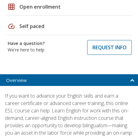
grid_on
Open enrollment
speed
Self paced
Have a question?
REQUEST INFO
We're here to help
Overview
If you want to advance your English skills and earn a
career certificate or advanced career training, this online
ESL course can help. Learn English for work with this on-
demand, career-aligned English instruction course that
provides an opportunity to develop bilingualism—making
you an asset in the labor force while providing an on-ramp