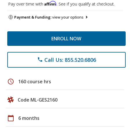
Affirm
Pay over time with
. See if you qualify at checkout.
Payment & Funding:
view your options
ENROLL NOW
Call Us: 855.520.6806
phone
schedule
160 course hrs
Code ML-GES2160
calendar_today
6 months