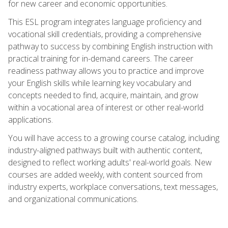
for new career and economic opportunities.
This ESL program integrates language proficiency and
vocational skill credentials, providing a comprehensive
pathway to success by combining English instruction with
practical training for in-demand careers. The career
readiness pathway allows you to practice and improve
your English skills while learning key vocabulary and
concepts needed to find, acquire, maintain, and grow
within a vocational area of interest or other real-world
applications.
You will have access to a growing course catalog, including
industry-aligned pathways built with authentic content,
designed to reflect working adults' real-world goals. New
courses are added weekly, with content sourced from
industry experts, workplace conversations, text messages,
and organizational communications.