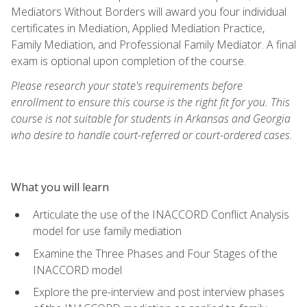
Mediators Without Borders will award you four individual
certificates in Mediation, Applied Mediation Practice,
Family Mediation, and Professional Family Mediator. A final
exam is optional upon completion of the course.
Please research your state's requirements before
enrollment to ensure this course is the right fit for you. This
course is not suitable for students in Arkansas and Georgia
who desire to handle court-referred or court-ordered cases.
What you will learn
Articulate the use of the INACCORD Conflict Analysis
model for use family mediation
Examine the Three Phases and Four Stages of the
INACCORD model
Explore the pre-interview and post interview phases