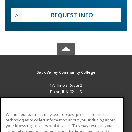
REQUEST INFO
Sauk Valley Community College
173 Illinois Route 2
Dixon, IL 61021 US
MAIN CONTENT
Career Training
We and our partners may use cookies, pixels, and similar
technologies to collect information about you, including about
ADDITIONAL RESOURCES
your browsing activities and devices. This may result in your
information being collected by our third-party partners. By