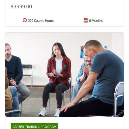
$3999.00
200 Course Hours
6 Months
CAREER TRAINING PROGRAM