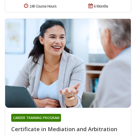
240 Course Hours
6 Months
CAREER TRAINING PROGRAM
Certificate in Mediation and Arbitration