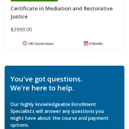
Certificate in Mediation and Restorative
Justice
$3999.00
240 Course Hours
6 Months
You've got questions.
We're here to help.
Our highly knowledgeable Enrollment
Specialists will answer any questions you
might have about the course and payment
options.