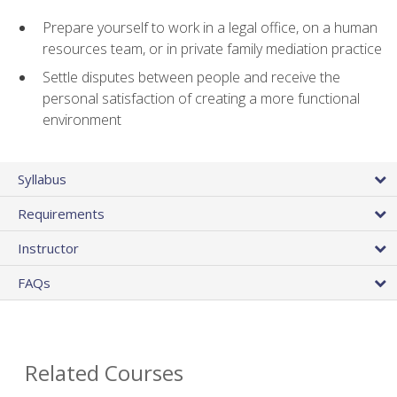
Prepare yourself to work in a legal office, on a human
resources team, or in private family mediation practice
Settle disputes between people and receive the
personal satisfaction of creating a more functional
environment
Syllabus
Requirements
Instructor
FAQs
Related Courses