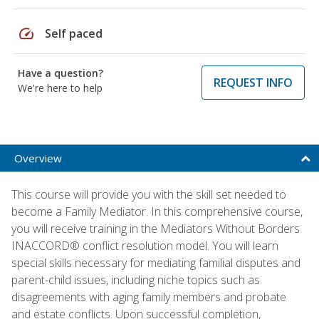
speed
Self paced
Have a question?
REQUEST INFO
We're here to help
Overview
This course will provide you with the skill set needed to
become a Family Mediator. In this comprehensive course,
you will receive training in the Mediators Without Borders
INACCORD® conflict resolution model. You will learn
special skills necessary for mediating familial disputes and
parent-child issues, including niche topics such as
disagreements with aging family members and probate
and estate conflicts. Upon successful completion,