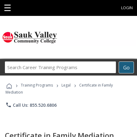
☰
LOGIN
Search
Go
Career
Training
›
›
›
Programs
Training Programs
Legal
Certificate in Family
Mediation
phone
Call Us: 855.520.6806
Certificate in Family Mediation