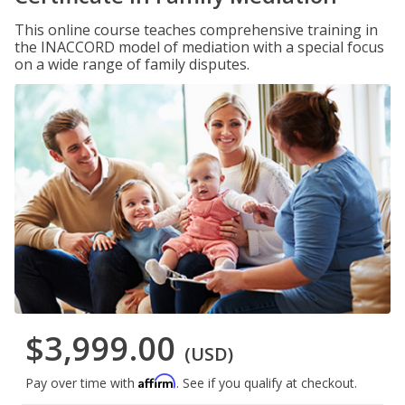
This online course teaches comprehensive training in
the INACCORD model of mediation with a special focus
on a wide range of family disputes.
$3,999.00
(USD)
Affirm
Pay over time with
. See if you qualify at checkout.