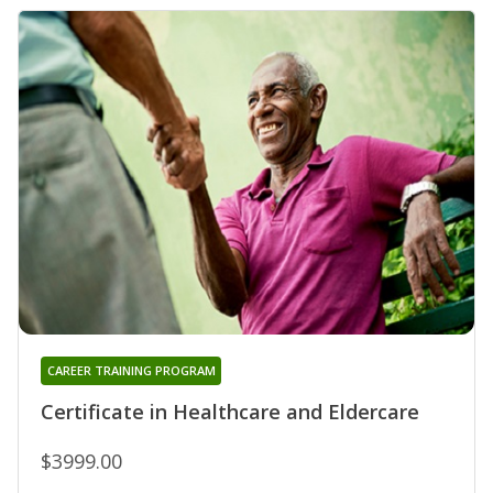
CAREER TRAINING PROGRAM
Certificate in Healthcare and Eldercare
$3999.00