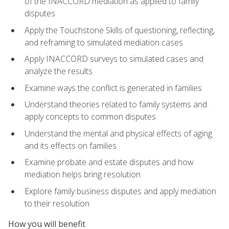
of the INACCORD mediation as applied to family
disputes
Apply the Touchstone Skills of questioning, reflecting,
and reframing to simulated mediation cases
Apply INACCORD surveys to simulated cases and
analyze the results
Examine ways the conflict is generated in families
Understand theories related to family systems and
apply concepts to common disputes
Understand the mental and physical effects of aging
and its effects on families
Examine probate and estate disputes and how
mediation helps bring resolution
Explore family business disputes and apply mediation
to their resolution
How you will benefit