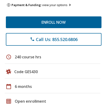
Payment & Funding:
view your options
ENROLL NOW
Call Us: 855.520.6806
phone
schedule
240 course hrs
Code GES430
calendar_today
6 months
grid_on
Open enrollment