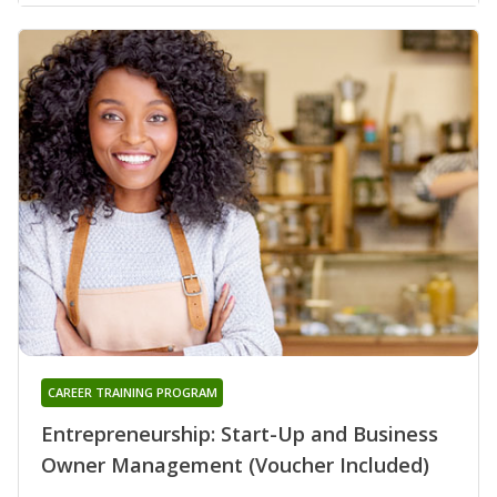
CAREER TRAINING PROGRAM
Entrepreneurship: Start-Up and Business
Owner Management (Voucher Included)