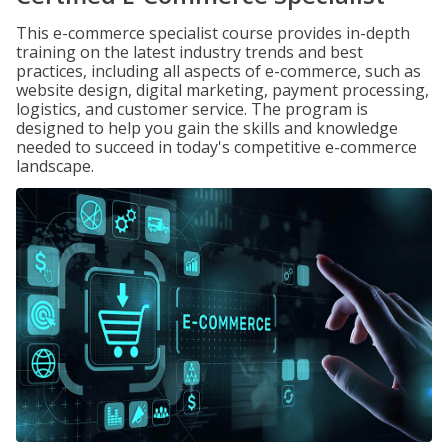
This e-commerce specialist course provides in-depth
training on the latest industry trends and best
practices, including all aspects of e-commerce, such as
website design, digital marketing, payment processing,
logistics, and customer service. The program is
designed to help you gain the skills and knowledge
needed to succeed in today's competitive e-commerce
landscape.