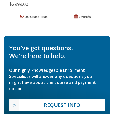
$2999.00
200 Course Hours
9 Months
You've got questions.
We're here to help.
Our highly knowledgeable Enrollment
Specialists will answer any questions you
might have about the course and payment
options.
REQUEST INFO