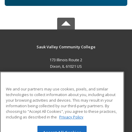
Sauk Valley Community College
173 Illinois Route 2
Dixon, IL 61021 US
MAIN CONTENT
Career Training
We and our partners may use cookies, pixels, and similar
technologies to collect information about you, including about
ADDITIONAL RESOURCES
your browsing activities and devices. This may result in your
information being collected by our third-party partners. By
Military
Student Blog
choosing to "Accept All Cookies", you agree to these practices,
Financial Assistance
including as described in the
Privacy Policy
Help