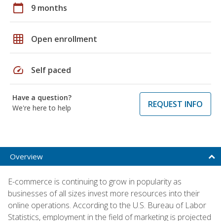
calendar_today
9 months
grid_on
Open enrollment
speed
Self paced
Have a question?
REQUEST INFO
We're here to help
Overview
E-commerce is continuing to grow in popularity as
businesses of all sizes invest more resources into their
online operations. According to the U.S. Bureau of Labor
Statistics, employment in the field of marketing is projected