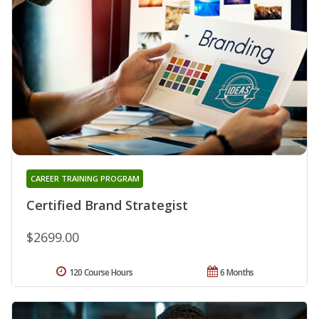
CAREER TRAINING PROGRAM
Certified Brand Strategist
$2699.00
120 Course Hours
6 Months