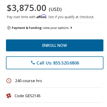
$3,875.00
(USD)
Affirm
Pay over time with
. See if you qualify at checkout.
Payment & Funding:
view your options
ENROLL NOW
Call Us: 855.520.6806
phone
schedule
240 course hrs
Code GES2145