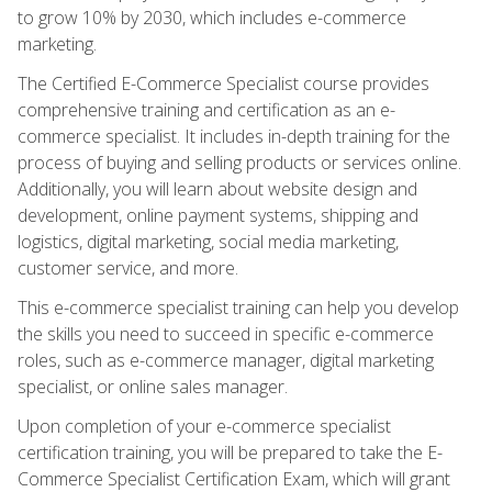
to grow 10% by 2030, which includes e-commerce
marketing.
The Certified E-Commerce Specialist course provides
comprehensive training and certification as an e-
commerce specialist. It includes in-depth training for the
process of buying and selling products or services online.
Additionally, you will learn about website design and
development, online payment systems, shipping and
logistics, digital marketing, social media marketing,
customer service, and more.
This e-commerce specialist training can help you develop
the skills you need to succeed in specific e-commerce
roles, such as e-commerce manager, digital marketing
specialist, or online sales manager.
Upon completion of your e-commerce specialist
certification training, you will be prepared to take the E-
Commerce Specialist Certification Exam, which will grant