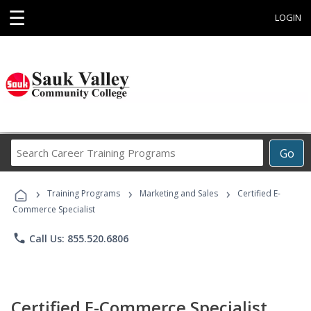
☰
LOGIN
Search
Go
Career
Training
›
›
›
Programs
Training Programs
Marketing and Sales
Certified E-
Commerce Specialist
phone
Call Us: 855.520.6806
Certified E-Commerce Specialist