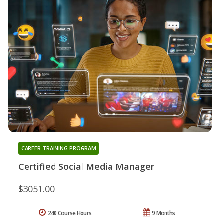
CAREER TRAINING PROGRAM
Certified Social Media Manager
$3051.00
240 Course Hours
9 Months