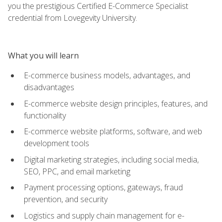
you the prestigious Certified E-Commerce Specialist
credential from Lovegevity University.
What you will learn
E-commerce business models, advantages, and
disadvantages
E-commerce website design principles, features, and
functionality
E-commerce website platforms, software, and web
development tools
Digital marketing strategies, including social media,
SEO, PPC, and email marketing
Payment processing options, gateways, fraud
prevention, and security
Logistics and supply chain management for e-