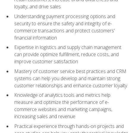
loyalty, and drive sales
Understanding payment processing options and
security to ensure the safety and integrity of e-
commerce transactions and protect customers'
financial information
Expertise in logistics and supply chain management
can provide optimize fulfillment, reduce costs, and
improve customer satisfaction
Mastery of customer service best practices and CRM
systems can help you develop and maintain strong
customer relationships and enhance customer loyalty
Knowledge of analytics tools and metrics help
measure and optimize the performance of e-
commerce websites and marketing campaigns,
increasing sales and revenue
Practical experience through hands-on projects and