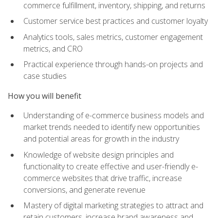
commerce fulfillment, inventory, shipping, and returns
Customer service best practices and customer loyalty
Analytics tools, sales metrics, customer engagement
metrics, and CRO
Practical experience through hands-on projects and
case studies
How you will benefit
Understanding of e-commerce business models and
market trends needed to identify new opportunities
and potential areas for growth in the industry
Knowledge of website design principles and
functionality to create effective and user-friendly e-
commerce websites that drive traffic, increase
conversions, and generate revenue
Mastery of digital marketing strategies to attract and
retain customers, increase brand awareness and