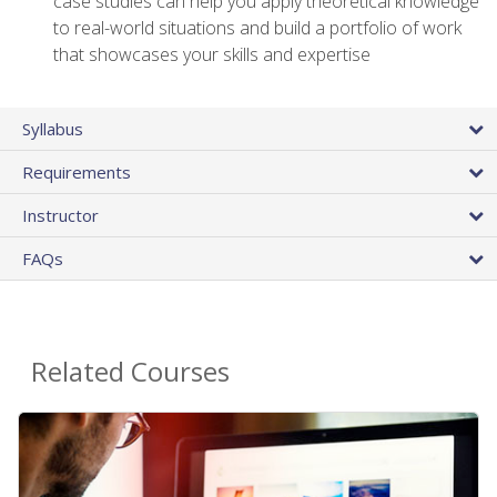
case studies can help you apply theoretical knowledge
to real-world situations and build a portfolio of work
that showcases your skills and expertise
Syllabus
Requirements
Instructor
FAQs
Related Courses