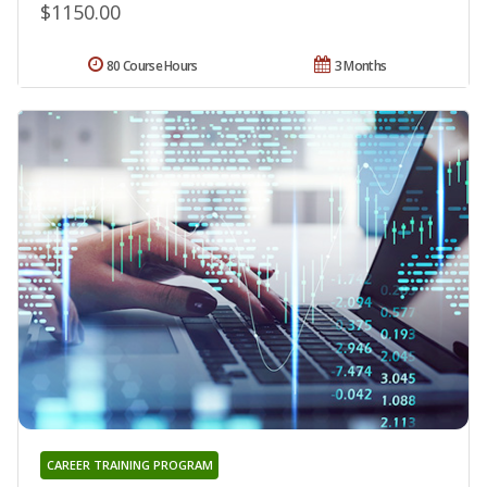
$1150.00
80 Course Hours
3 Months
CAREER TRAINING PROGRAM