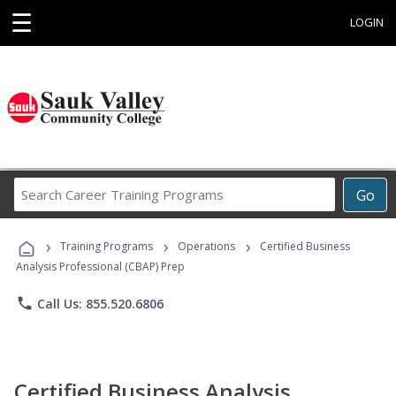
☰
LOGIN
Search
Go
Career
Training
›
›
›
Programs
Training Programs
Operations
Certified Business
Analysis Professional (CBAP) Prep
phone
Call Us: 855.520.6806
Certified Business Analysis