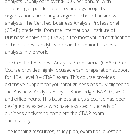
analysts usually earn over $100K per annum. With
increasing dependence on technology projects,
organizations are hiring a larger number of business
analysts. The Certified Business Analysis Professional
(CBAP) credential from the International Institute of
Business Analysis™ (IIBA®) is the most valued certification
in the business analytics domain for senior business
analysts in the world.
The Certified Business Analysis Professional (CBAP) Prep
Course provides highly focused exam preparation support
for IIBA Level 3 – CBAP exam. This course provides
extensive support for you through sessions fully aligned to
the Business Analysis Body of Knowledge (BABOK) v3.0
and office hours. This business analysis course has been
designed by experts who have assisted hundreds of
business analysts to complete the CBAP exam
successfully.
The learning resources, study plan, exam tips, question