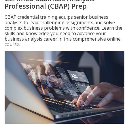
Professional (CBAP) Prep
CBAP credential training equips senior business
analysts to lead challenging assignments and solve
complex business problems with confidence. Learn the
skills and knowledge you need to advance your
business analysis career in this comprehensive online
course.