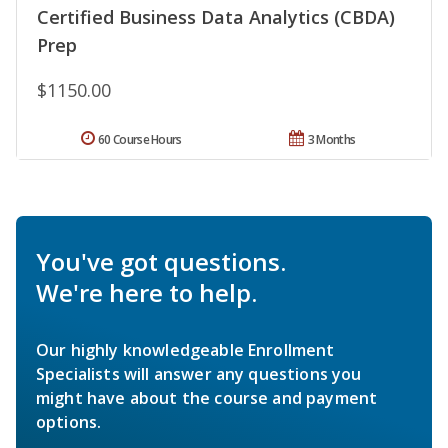
Certified Business Data Analytics (CBDA)
Prep
$1150.00
60 Course Hours
3 Months
You've got questions.
We're here to help.
Our highly knowledgeable Enrollment
Specialists will answer any questions you
might have about the course and payment
options.