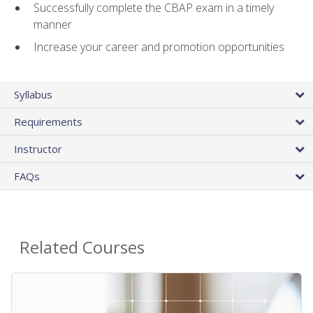
Successfully complete the CBAP exam in a timely
manner
Increase your career and promotion opportunities
Syllabus
Requirements
Instructor
FAQs
Related Courses