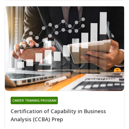
CAREER TRAINING PROGRAM
Certification of Capability in Business
Analysis (CCBA) Prep