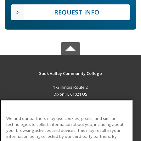
REQUEST INFO
Sauk Valley Community College
173 Illinois Route 2
Dixon, IL 61021 US
MAIN CONTENT
Career Training
We and our partners may use cookies, pixels, and similar
technologies to collect information about you, including about
ADDITIONAL RESOURCES
your browsing activities and devices. This may result in your
information being collected by our third-party partners. By
Military
Student Blog