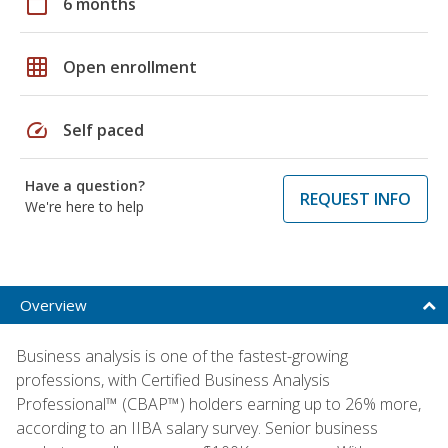
calendar_today
6 months
grid_on
Open enrollment
speed
Self paced
Have a question?
REQUEST INFO
We're here to help
Overview
Business analysis is one of the fastest-growing
professions, with Certified Business Analysis
Professional™ (CBAP™) holders earning up to 26% more,
according to an IIBA salary survey. Senior business