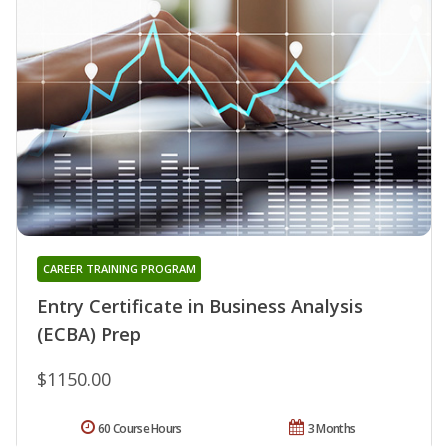
CAREER TRAINING PROGRAM
Entry Certificate in Business Analysis
(ECBA) Prep
$1150.00
60 Course Hours
3 Months