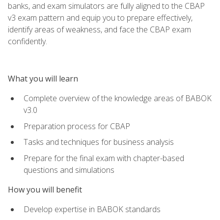
banks, and exam simulators are fully aligned to the CBAP
v3 exam pattern and equip you to prepare effectively,
identify areas of weakness, and face the CBAP exam
confidently.
What you will learn
Complete overview of the knowledge areas of BABOK
v3.0
Preparation process for CBAP
Tasks and techniques for business analysis
Prepare for the final exam with chapter-based
questions and simulations
How you will benefit
Develop expertise in BABOK standards