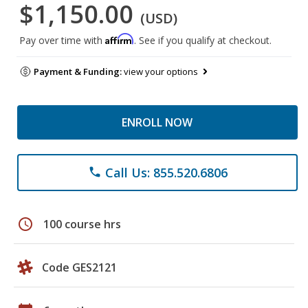
$1,150.00
(USD)
Affirm
Pay over time with
. See if you qualify at checkout.
Payment & Funding:
view your options
ENROLL NOW
Call Us: 855.520.6806
phone
schedule
100 course hrs
Code GES2121