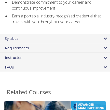
Demonstrate commitment to your career and
continuous improvement
Earn a portable, industry-recognized credential that
travels with you throughout your career
Syllabus
Requirements
Instructor
FAQs
Related Courses