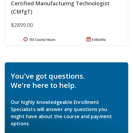
Certified Manufacturing Technologist
(CMfgT)
$2899.00
165 Course Hours
6 Months
You've got questions.
We're here to help.
Our highly knowledgeable Enrollment
Specialists will answer any questions you
might have about the course and payment
options.