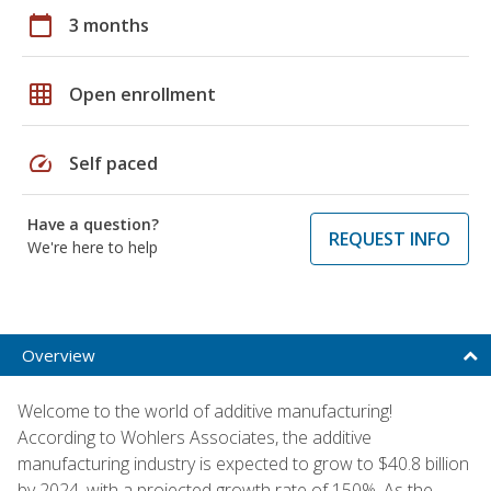
calendar_today
3 months
grid_on
Open enrollment
speed
Self paced
Have a question?
REQUEST INFO
We're here to help
Overview
Welcome to the world of additive manufacturing!
According to Wohlers Associates, the additive
manufacturing industry is expected to grow to $40.8 billion
by 2024, with a projected growth rate of 150%. As the