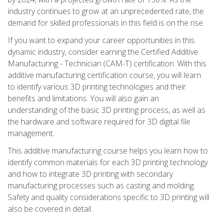
industry continues to grow at an unprecedented rate, the
demand for skilled professionals in this field is on the rise.
If you want to expand your career opportunities in this
dynamic industry, consider earning the Certified Additive
Manufacturing - Technician (CAM-T) certification. With this
additive manufacturing certification course, you will learn
to identify various 3D printing technologies and their
benefits and limitations. You will also gain an
understanding of the basic 3D printing process, as well as
the hardware and software required for 3D digital file
management.
This additive manufacturing course helps you learn how to
identify common materials for each 3D printing technology
and how to integrate 3D printing with secondary
manufacturing processes such as casting and molding.
Safety and quality considerations specific to 3D printing will
also be covered in detail.