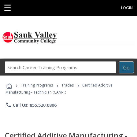
☰
LOGIN
Search
Go
Career
Training
›
›
›
Programs
Training Programs
Trades
Certified Additive
Manufacturing - Technician (CAM-T)
phone
Call Us: 855.520.6806
Certified Additive Manufacturing -