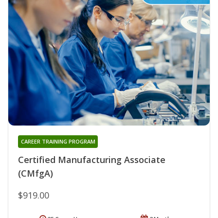
CAREER TRAINING PROGRAM
Certified Manufacturing Associate
(CMfgA)
$919.00