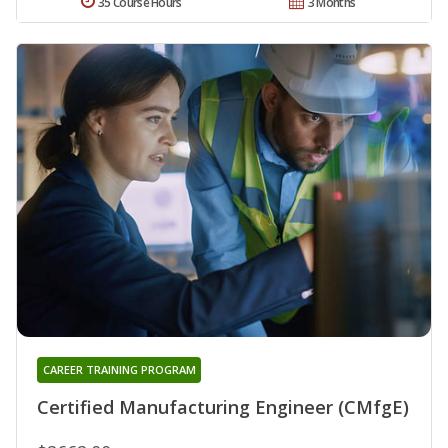
35 Course Hours
3 Months
CAREER TRAINING PROGRAM
Certified Manufacturing Engineer (CMfgE)