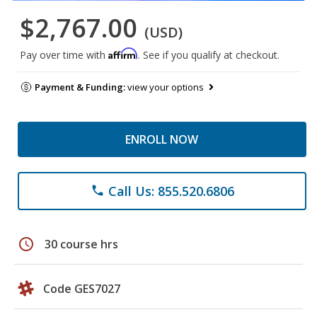
$2,767.00
(USD)
Affirm
Pay over time with
. See if you qualify at checkout.
Payment & Funding:
view your options
ENROLL NOW
Call Us: 855.520.6806
phone
schedule
30 course hrs
Code GES7027