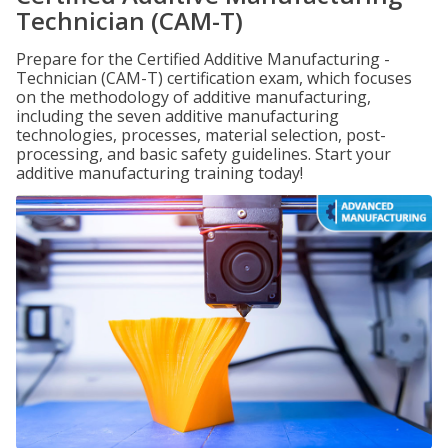
Technician (CAM-T)
Prepare for the Certified Additive Manufacturing -
Technician (CAM-T) certification exam, which focuses
on the methodology of additive manufacturing,
including the seven additive manufacturing
technologies, processes, material selection, post-
processing, and basic safety guidelines. Start your
additive manufacturing training today!