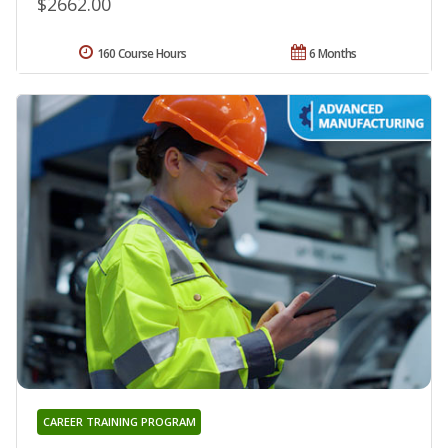
$2662.00
160 Course Hours
6 Months
CAREER TRAINING PROGRAM