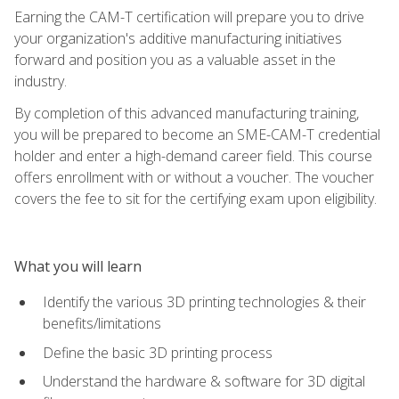
Earning the CAM-T certification will prepare you to drive
your organization's additive manufacturing initiatives
forward and position you as a valuable asset in the
industry.
By completion of this advanced manufacturing training,
you will be prepared to become an SME-CAM-T credential
holder and enter a high-demand career field. This course
offers enrollment with or without a voucher. The voucher
covers the fee to sit for the certifying exam upon eligibility.
What you will learn
Identify the various 3D printing technologies & their
benefits/limitations
Define the basic 3D printing process
Understand the hardware & software for 3D digital