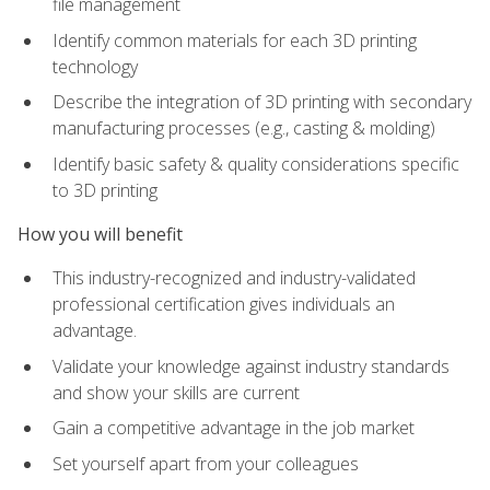
file management
Identify common materials for each 3D printing
technology
Describe the integration of 3D printing with secondary
manufacturing processes (e.g., casting & molding)
Identify basic safety & quality considerations specific
to 3D printing
How you will benefit
This industry-recognized and industry-validated
professional certification gives individuals an
advantage.
Validate your knowledge against industry standards
and show your skills are current
Gain a competitive advantage in the job market
Set yourself apart from your colleagues