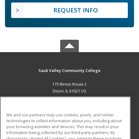
REQUEST INFO
Sauk Valley Community College
173 Illinois Route 2
Dixon, IL 61021 US
MAIN CONTENT
Career Training
We and our partners may use cookies, pixels, and similar
technologies to collect information about you, including about
ADDITIONAL RESOURCES
your browsing activities and devices. This may result in your
information being collected by our third-party partners. By
Military
Student Blog
choosing to "Accept All Cookies", you agree to these practices,