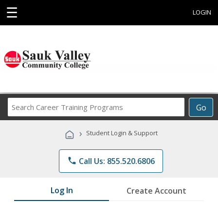
☰
LOGIN
Search
Go
Career
Training
›
Student Login & Support
Programs
phone
Call Us: 855.520.6806
Log In
Create Account