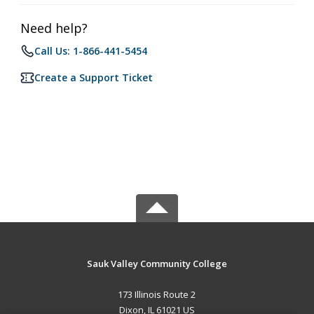
Need help?
Call Us: 1-866-441-5454
Create a Support Ticket
Sauk Valley Community College
173 Illinois Route 2
Dixon, IL 61021 US