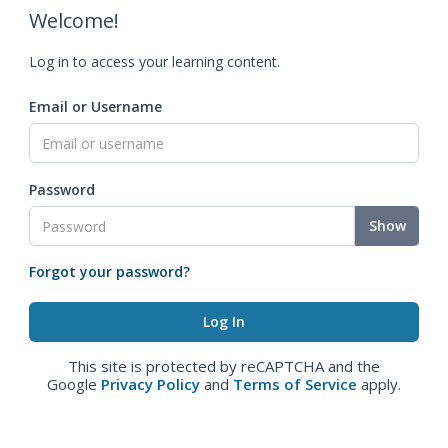
Welcome!
Log in to access your learning content.
Email or Username
Password
Show
Forgot your password?
This site is protected by reCAPTCHA and the
Google
Privacy Policy
and
Terms of Service
apply.