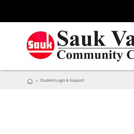
›
Student Login & Support