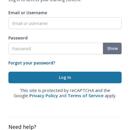
Email or Username
Password
Show
Forgot your password?
This site is protected by reCAPTCHA and the
Google
Privacy Policy
and
Terms of Service
apply.
Need help?