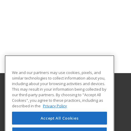
We and our partners may use cookies, pixels, and
similar technologies to collect information about you,
including about your browsing activities and devices.
This may result in your information being collected by
Sauk Valley Community College
our third-party partners. By choosing to "Accept All
Cookies", you agree to these practices, including as
173 Illinois Route 2
described in the
Privacy Policy
Dixon, IL 61021 US
Accept All Cookies