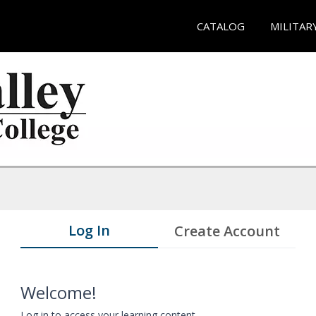
CATALOG
MILITAR
Log In
Create Account
Welcome!
Log in to access your learning content.