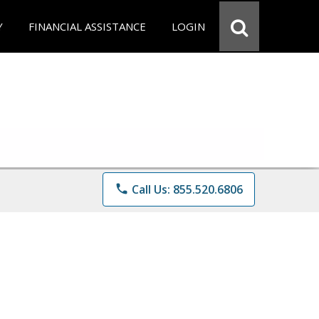
Y
FINANCIAL ASSISTANCE
LOGIN
phone
Call Us: 855.520.6806