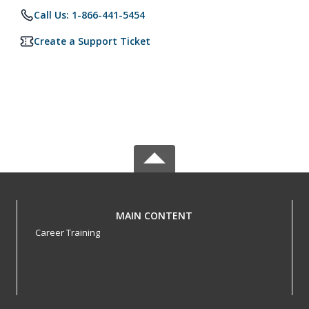
Call Us: 1-866-441-5454
Create a Support Ticket
MAIN CONTENT
Career Training