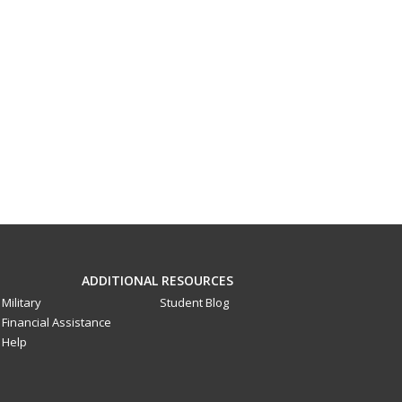
ADDITIONAL RESOURCES
Military
Student Blog
Financial Assistance
Help