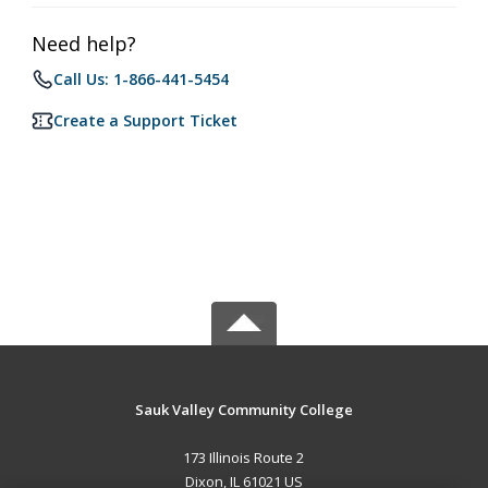
Need help?
Call Us: 1-866-441-5454
Create a Support Ticket
Sauk Valley Community College
173 Illinois Route 2
Dixon, IL 61021 US