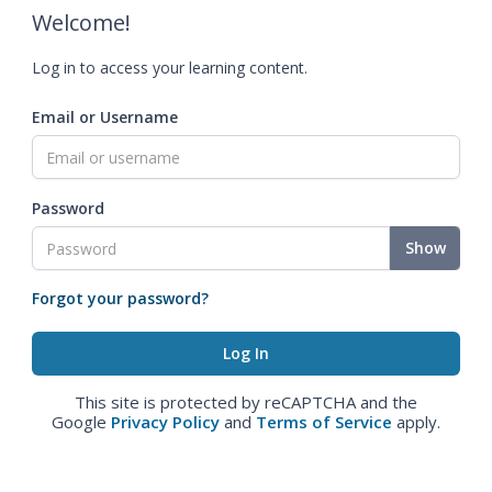
Welcome!
Log in to access your learning content.
Email or Username
Password
Show
Forgot your password?
This site is protected by reCAPTCHA and the
Google
Privacy Policy
and
Terms of Service
apply.