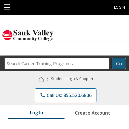
☰
LOGIN
Search
Go
Career
Training
›
Student Login & Support
Programs
phone
Call Us: 855.520.6806
Log In
Create Account