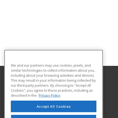
We and our partners may use cookies, pixels, and
similar technologies to collect information about you,
including about your browsing activities and devices.
This may result in your information being collected by
Sauk Valley Community College
our third-party partners. By choosing to "Accept All
Cookies", you agree to these practices, including as
173 Illinois Route 2
described in the
Privacy Policy
Dixon, IL 61021 US
Accept All Cookies