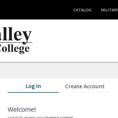
CATALOG
MILITAR
Log In
Create Account
Welcome!
Log in to access your learning content.