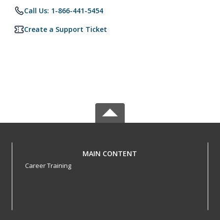
Call Us: 1-866-441-5454
Create a Support Ticket
MAIN CONTENT
Career Training