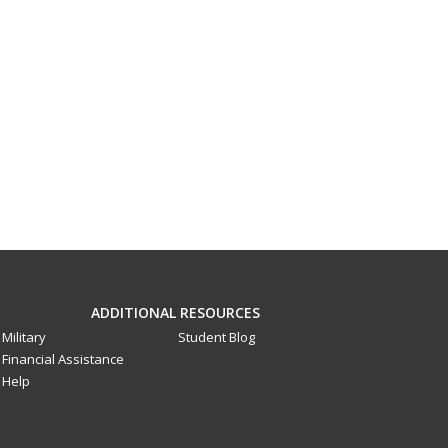
ADDITIONAL RESOURCES
Military
Student Blog
Financial Assistance
Help