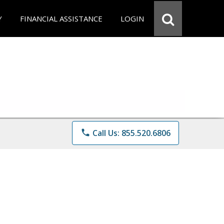
Y
FINANCIAL ASSISTANCE
LOGIN
phone
Call Us: 855.520.6806