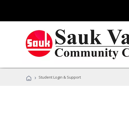
›
Student Login & Support