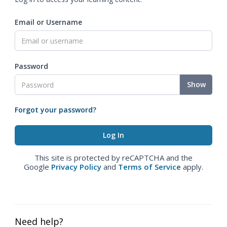
Email or Username
Password
Show
Forgot your password?
This site is protected by reCAPTCHA and the
Google
Privacy Policy
and
Terms of Service
apply.
Need help?