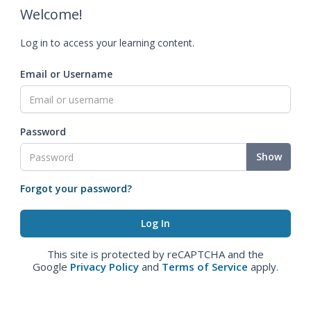
Welcome!
Log in to access your learning content.
Email or Username
Password
Show
Forgot your password?
This site is protected by reCAPTCHA and the
Google
Privacy Policy
and
Terms of Service
apply.