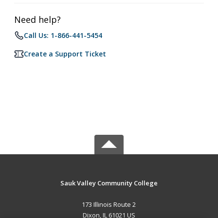
Need help?
Call Us: 1-866-441-5454
Create a Support Ticket
Sauk Valley Community College
173 Illinois Route 2
Dixon, IL 61021 US