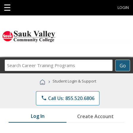
☰
LOGIN
Search
Go
Career
Training
›
Student Login & Support
Programs
phone
Call Us: 855.520.6806
Log In
Create Account