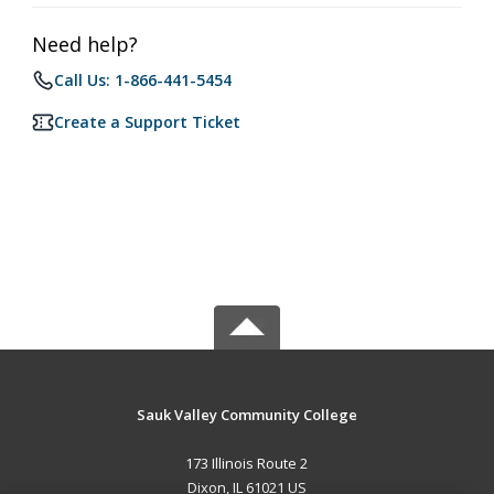
Need help?
Call Us: 1-866-441-5454
Create a Support Ticket
Sauk Valley Community College
173 Illinois Route 2
Dixon, IL 61021 US