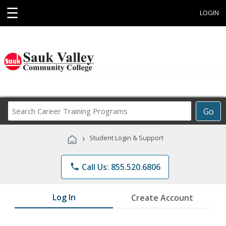
☰
LOGIN
Search
Go
Career
Training
›
Student Login & Support
Programs
phone
Call Us: 855.520.6806
Log In
Create Account