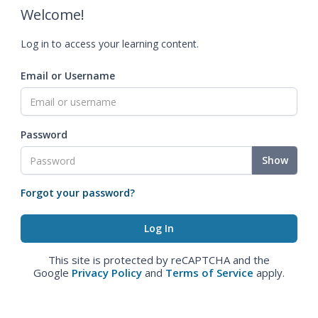
Welcome!
Log in to access your learning content.
Email or Username
Password
Show
Forgot your password?
This site is protected by reCAPTCHA and the
Google
Privacy Policy
and
Terms of Service
apply.