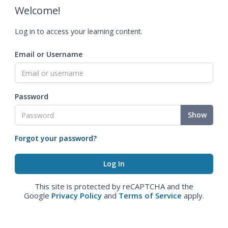
Welcome!
Log in to access your learning content.
Email or Username
Password
Show
Forgot your password?
This site is protected by reCAPTCHA and the
Google
Privacy Policy
and
Terms of Service
apply.