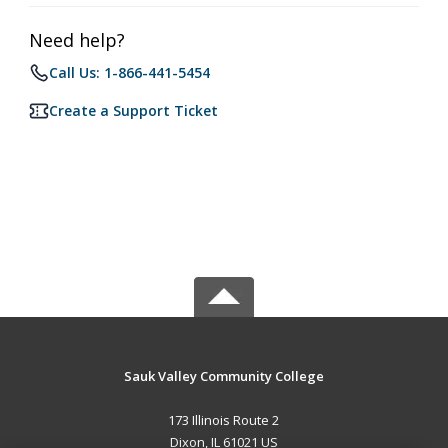
Need help?
Call Us: 1-866-441-5454
Create a Support Ticket
Sauk Valley Community College
173 Illinois Route 2
Dixon, IL 61021 US