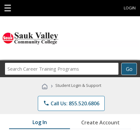
☰
LOGIN
Search
Go
Career
Training
›
Student Login & Support
Programs
phone
Call Us: 855.520.6806
Log In
Create Account