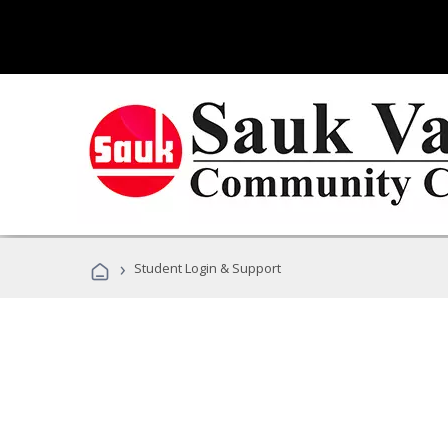
›
Student Login & Support