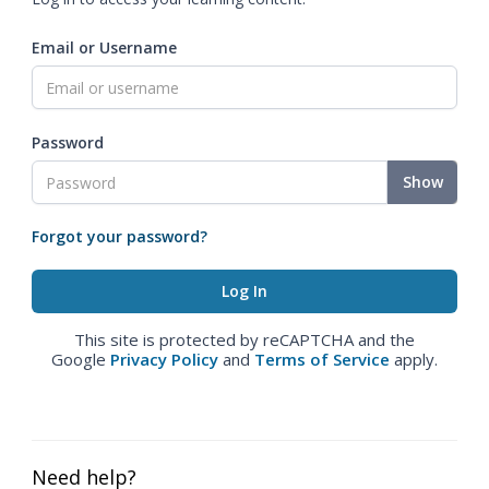
Email or Username
Password
Show
Forgot your password?
This site is protected by reCAPTCHA and the
Google
Privacy Policy
and
Terms of Service
apply.
Need help?