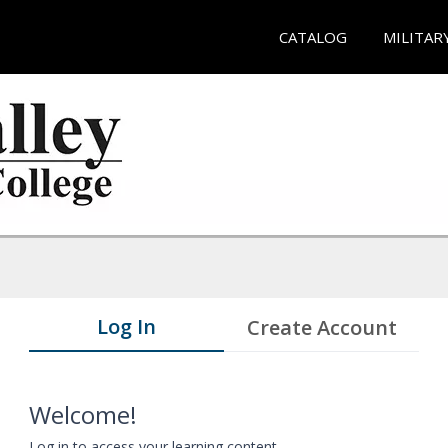
CATALOG
MILITAR
Log In
Create Account
Welcome!
Log in to access your learning content.