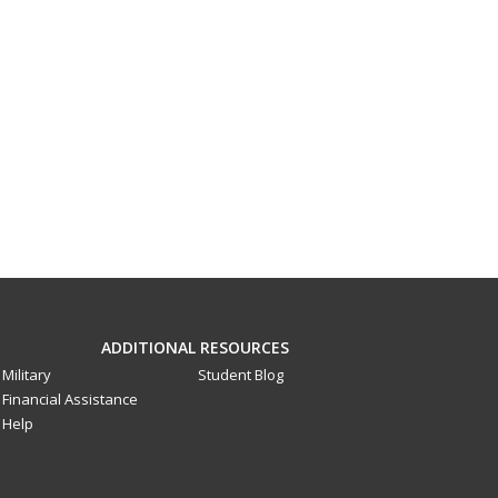
ADDITIONAL RESOURCES
Military
Student Blog
Financial Assistance
Help