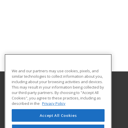
We and our partners may use cookies, pixels, and
similar technologies to collect information about you,
including about your browsing activities and devices.
This may result in your information being collected by
Sauk Valley Community College
our third-party partners. By choosing to "Accept All
Cookies", you agree to these practices, including as
173 Illinois Route 2
described in the
Privacy Policy
Dixon, IL 61021 US
Accept All Cookies