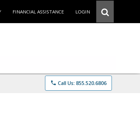
Y
FINANCIAL ASSISTANCE
LOGIN
phone
Call Us: 855.520.6806