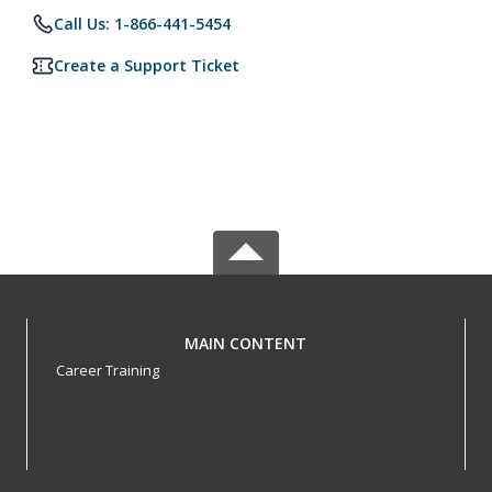
Call Us: 1-866-441-5454
Create a Support Ticket
MAIN CONTENT
Career Training