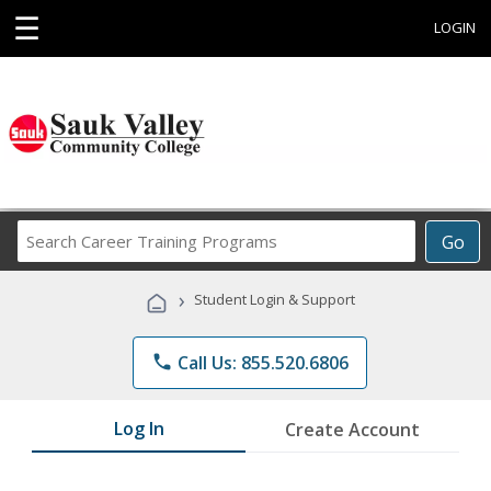
☰
LOGIN
Search
Go
Career
Training
›
Student Login & Support
Programs
phone
Call Us: 855.520.6806
Log In
Create Account