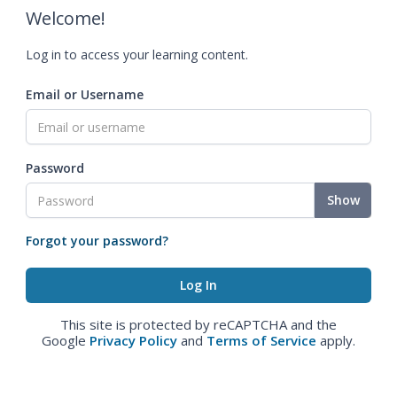
Welcome!
Log in to access your learning content.
Email or Username
Password
Show
Forgot your password?
This site is protected by reCAPTCHA and the
Google
Privacy Policy
and
Terms of Service
apply.