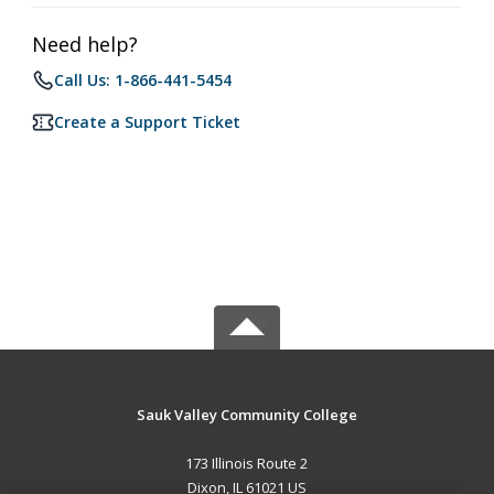
Need help?
Call Us: 1-866-441-5454
Create a Support Ticket
Sauk Valley Community College
173 Illinois Route 2
Dixon, IL 61021 US